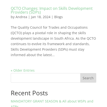
QCTO Changes: Impact on Skills Development
Providers (SDPs)
by
Andrea
|
Jan 18, 2024
|
Blogs
The Quality Council for Trades and Occupations
(QCTO) plays a pivotal role in shaping the skills
development landscape in South Africa. As the QCTO
continues to evolve its framework and standards,
Skills Development Providers (SDPs) must stay
informed about the latest...
« Older Entries
Search
Recent Posts
MANDATORY GRANT SEASON & All about WSPs and
ATRs