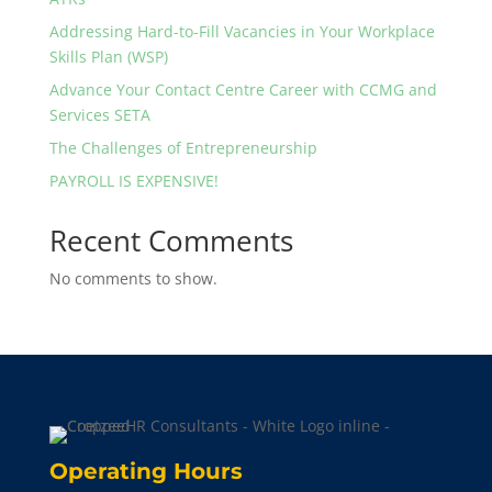
Addressing Hard-to-Fill Vacancies in Your Workplace
Skills Plan (WSP)
Advance Your Contact Centre Career with CCMG and
Services SETA
The Challenges of Entrepreneurship
PAYROLL IS EXPENSIVE!
Recent Comments
No comments to show.
Operating Hours