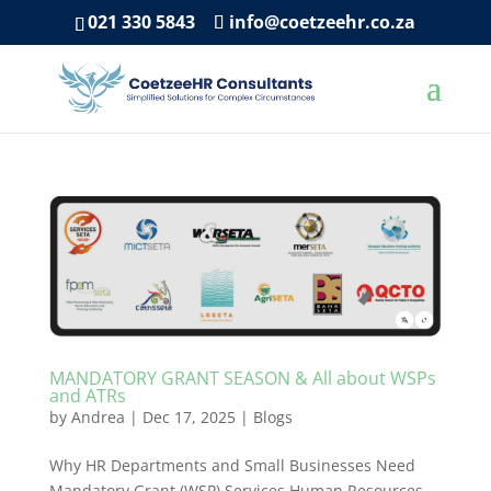
021 330 5843
info@coetzeehr.co.za
MANDATORY GRANT SEASON & All about WSPs
and ATRs
by
Andrea
|
Dec 17, 2025
|
Blogs
Why HR Departments and Small Businesses Need
Mandatory Grant (WSP) Services Human Resources