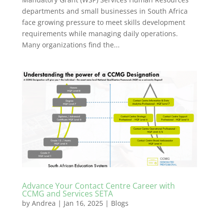
departments and small businesses in South Africa
face growing pressure to meet skills development
requirements while managing daily operations.
Many organizations find the...
Advance Your Contact Centre Career with
CCMG and Services SETA
by
Andrea
|
Jan 16, 2025
|
Blogs