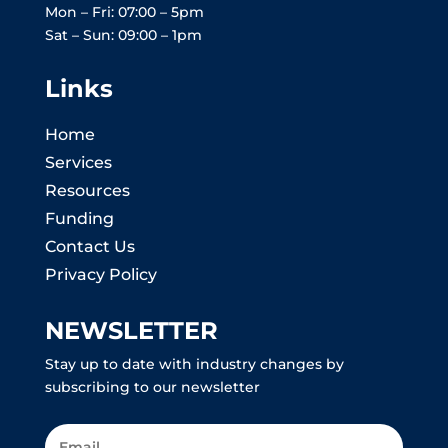
Mon – Fri: 07:00 – 5pm
Sat – Sun: 09:00 – 1pm
Links
Home
Services
Resources
Funding
Contact Us
Privacy Policy
NEWSLETTER
Stay up to date with industry changes by
subscribing to our newsletter