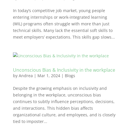
In today’s competitive job market, young people
entering internships or work-integrated learning
(WIL) programs often struggle with more than just
technical skills. Many lack the essential soft skills to
meet employers’ expectations. This skills gap slows...
Unconscious Bias & Inclusivity in the workplace
by
Andrea
|
Mar 1, 2024
|
Blogs
Despite the growing emphasis on inclusivity and
belonging in the workplace, unconscious bias
continues to subtly influence perceptions, decisions,
and interactions. This hidden bias affects
organizational culture, and employees, and is closely
tied to imposter...