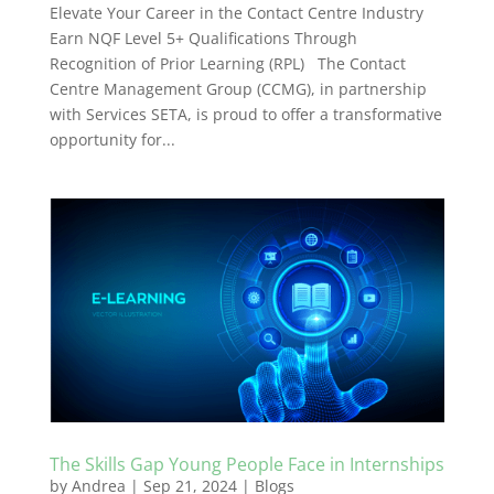
Elevate Your Career in the Contact Centre Industry
Earn NQF Level 5+ Qualifications Through
Recognition of Prior Learning (RPL) The Contact
Centre Management Group (CCMG), in partnership
with Services SETA, is proud to offer a transformative
opportunity for...
The Skills Gap Young People Face in Internships
by
Andrea
|
Sep 21, 2024
|
Blogs