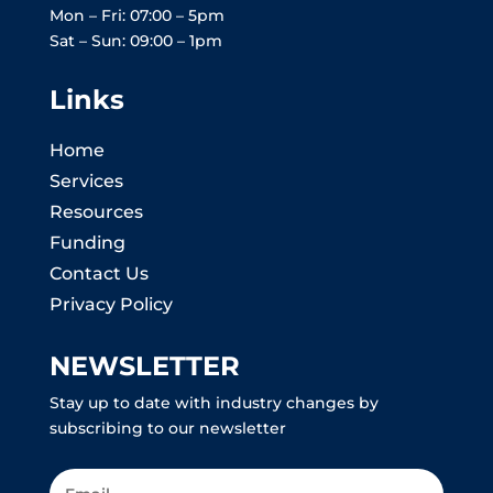
Mon – Fri: 07:00 – 5pm
Sat – Sun: 09:00 – 1pm
Links
Home
Services
Resources
Funding
Contact Us
Privacy Policy
NEWSLETTER
Stay up to date with industry changes by
subscribing to our newsletter