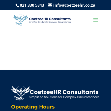
021 330 5843
info@coetzeehr.co.za
Operating Hours