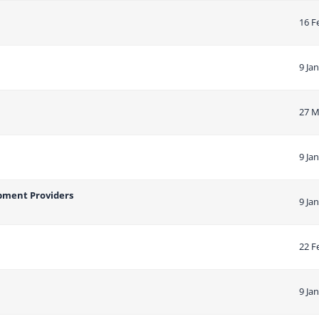
16 F
9 Ja
27 M
9 Ja
opment Providers
9 Ja
22 F
9 Ja