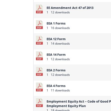
EE Amendment Act 47 of 2013
1
12 downloads
EEA 1 Forms
1
16 downloads
EEA 12 Form
1
14 downloads
EEA 14 Form
1
12 downloads
EEA 2 Forms
1
12 downloads
EEA 4 Forms
1
11 downloads
Employment Equity Act – Code of Good 
Employment Equity Plan
1
18 downloads