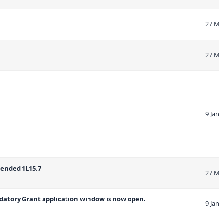
27 M
27 M
9 Ja
mended 1L15.7
27 M
ndatory Grant application window is now open.
9 Ja