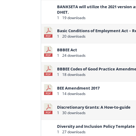
BANKSETA will utilize the 2021 version 
DHET.
1
19 downloads
Basic Conditions of Employment Act –
1
20 downloads
BBBEE Act
1
24 downloads
BBBEE Codes of Good Practice Amendm
1
18 downloads
BEE Amendment 2017
1
14 downloads
Discretionary Grants: A How-to-guide
1
30 downloads
Diversity and Inclusion Policy Template
1
27 downloads