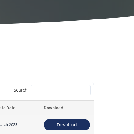
Search:
ate Date
Download
arch 2023
Download