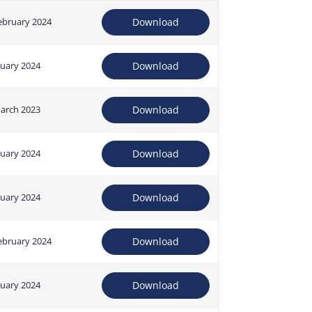
ebruary 2024
Download
nuary 2024
Download
arch 2023
Download
nuary 2024
Download
nuary 2024
Download
ebruary 2024
Download
nuary 2024
Download