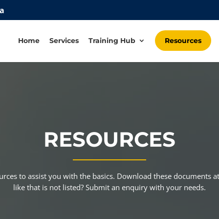
za
Home
Services
Training Hub
Resources
RESOURCES
ources to assist you with the basics. Download these documents
like that is not listed? Submit an enquiry with your needs.