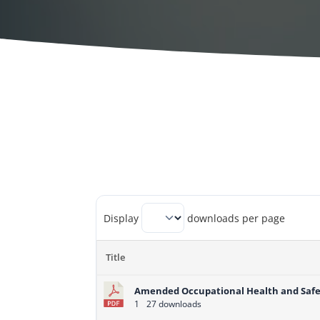
Display
downloads per page
Title
Amended Occupational Health and Safe
1
27 downloads