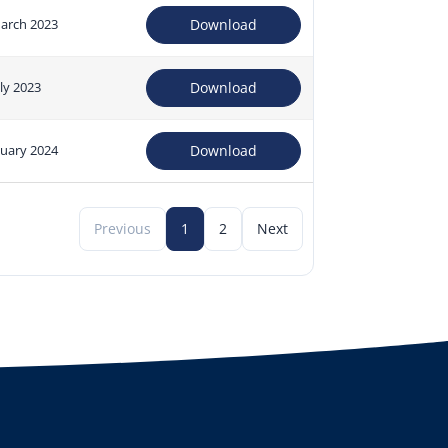
arch 2023
Download
uly 2023
Download
nuary 2024
Download
Previous
1
2
Next