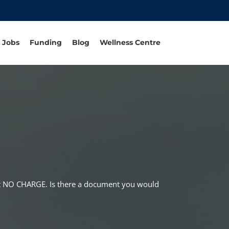
Jobs
Funding
Blog
Wellness Centre
 at NO CHARGE. Is there a document you would