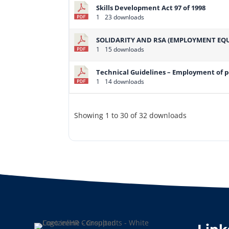
Skills Development Act 97 of 1998
1
23 downloads
SOLIDARITY AND RSA (EMPLOYMENT EQU
1
15 downloads
Technical Guidelines – Employment of pe
1
14 downloads
Showing 1 to 30 of 32 downloads