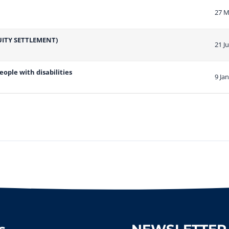
27 M
ITY SETTLEMENT)
21 J
ople with disabilities
9 Ja