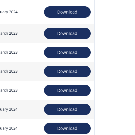
nuary 2024
Download
arch 2023
Download
arch 2023
Download
arch 2023
Download
arch 2023
Download
nuary 2024
Download
nuary 2024
Download