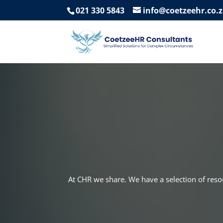
021 330 5843
info@coetzeehr.co.
At CHR we share. We have a selection of res