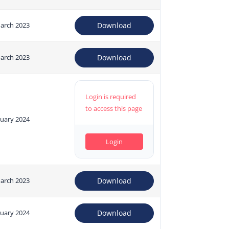
arch 2023
Download
arch 2023
Download
Login is required
to access this page
nuary 2024
Login
arch 2023
Download
nuary 2024
Download