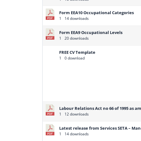
Form EEA10 Occupational Categories
1
14 downloads
Form EEA9 Occupational Levels
1
20 downloads
FREE CV Template
1
0 download
Labour Relations Act no 66 of 1995 as a
1
12 downloads
Latest release from Services SETA – Ma
1
14 downloads