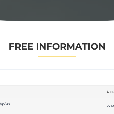
FREE INFORMATION
Upd
ty Act
27 M