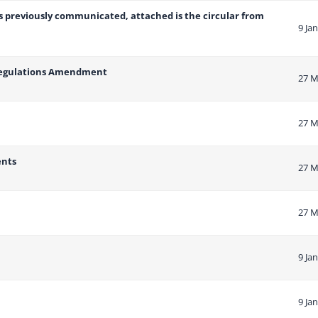
as previously communicated, attached is the circular from
9 Ja
 Regulations Amendment
27 M
27 M
ents
27 M
27 M
9 Ja
9 Ja