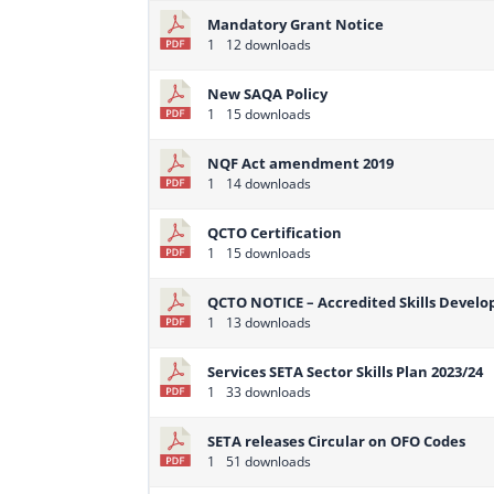
Mandatory Grant Notice
1
12 downloads
New SAQA Policy
1
15 downloads
NQF Act amendment 2019
1
14 downloads
QCTO Certification
1
15 downloads
QCTO NOTICE – Accredited Skills Devel
1
13 downloads
Services SETA Sector Skills Plan 2023/24
1
33 downloads
SETA releases Circular on OFO Codes
1
51 downloads