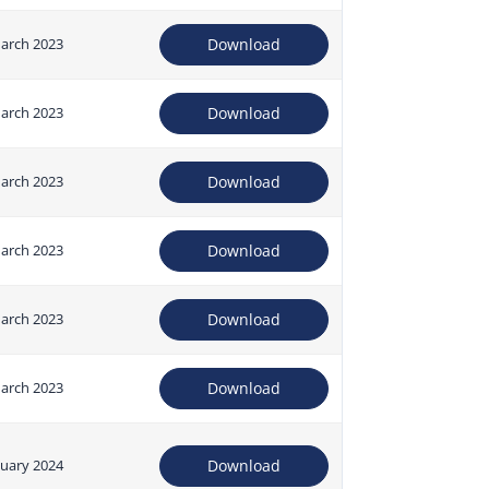
arch 2023
Download
arch 2023
Download
arch 2023
Download
arch 2023
Download
arch 2023
Download
arch 2023
Download
nuary 2024
Download