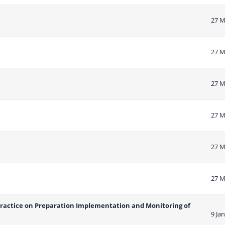
27 M
27 M
27 M
27 M
27 M
27 M
Practice on Preparation Implementation and Monitoring of
9 Ja