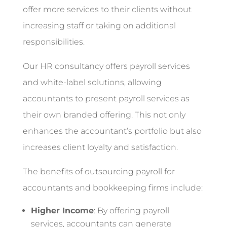
offer more services to their clients without
increasing staff or taking on additional
responsibilities.
Our HR consultancy offers payroll services
and white-label solutions, allowing
accountants to present payroll services as
their own branded offering. This not only
enhances the accountant’s portfolio but also
increases client loyalty and satisfaction.
The benefits of outsourcing payroll for
accountants and bookkeeping firms include:
Higher Income
: By offering payroll
services, accountants can generate