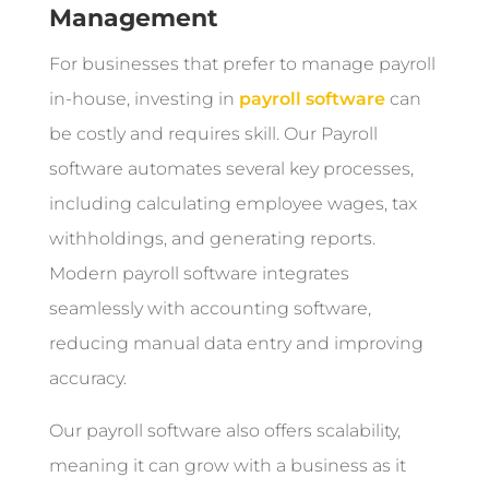
Management
For businesses that prefer to manage payroll
in-house, investing in
payroll software
can
be costly and requires skill. Our Payroll
software automates several key processes,
including calculating employee wages, tax
withholdings, and generating reports.
Modern payroll software integrates
seamlessly with accounting software,
reducing manual data entry and improving
accuracy.
Our payroll software also offers scalability,
meaning it can grow with a business as it