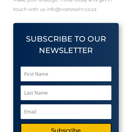
touch with us info@coetzeehr.co.za
SUBSCRIBE TO OUR
NEWSLETTER
Subscribe