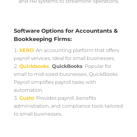
and HR systems to streamline operations.
Software Options for Accountants &
Bookkeeping Firms:
XERO
: An accounting platform that offers
payroll services, ideal for small businesses.
Quickbooks
QuickBooks
: Popular for
small to mid-sized businesses, QuickBooks
Payroll simplifies payroll tasks with
automation.
Gusto
: Provides payroll, benefits
administration, and compliance tools tailored
to small businesses.