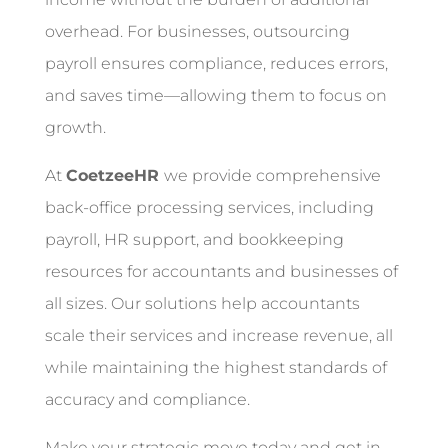
overhead. For businesses, outsourcing
payroll ensures compliance, reduces errors,
and saves time—allowing them to focus on
growth.
At
CoetzeeHR
we provide comprehensive
back-office processing services, including
payroll, HR support, and bookkeeping
resources for accountants and businesses of
all sizes. Our solutions help accountants
scale their services and increase revenue, all
while maintaining the highest standards of
accuracy and compliance.
Make your strategic move today and get in