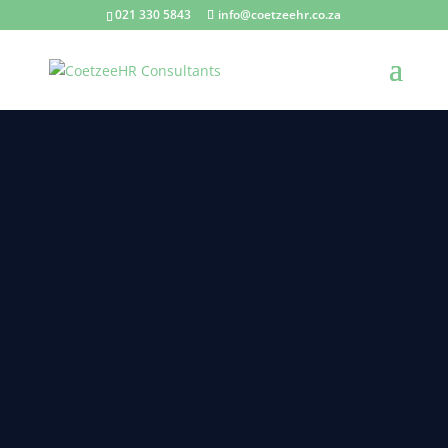
021 330 5843
info@coetzeehr.co.za
PAYROLL IS EXPENSIVE!
by
CoetzeeHR
|
17 Oct 2024
|
Blogs