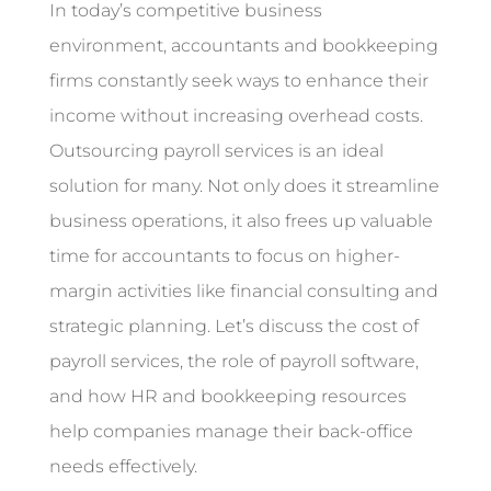
In today’s competitive business
environment, accountants and bookkeeping
firms constantly seek ways to enhance their
income without increasing overhead costs.
Outsourcing payroll services is an ideal
solution for many. Not only does it streamline
business operations, it also frees up valuable
time for accountants to focus on higher-
margin activities like financial consulting and
strategic planning. Let’s discuss the cost of
payroll services, the role of payroll software,
and how HR and bookkeeping resources
help companies manage their back-office
needs effectively.