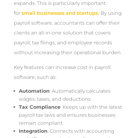
expands. This is particularly important
for
small businesses and startups.
By using
payroll software, accountants can offer their
clients an all-in-one solution that covers
payroll, tax filings, and employee records
without increasing their operational burden.
Key features can increase cost in payroll
software, such as:
Automation
: Automatically calculates
wages, taxes, and deductions.
Tax Compliance
: Keeps up with the latest
payroll tax laws and ensures businesses
remain compliant.
Integration
: Connects with accounting