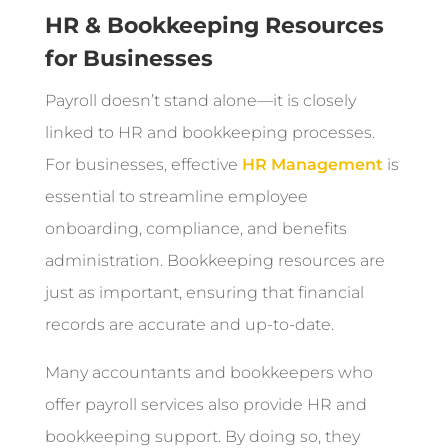
HR & Bookkeeping Resources
for Businesses
Payroll doesn’t stand alone—it is closely
linked to HR and bookkeeping processes.
For businesses, effective
HR Management
is
essential to streamline employee
onboarding, compliance, and benefits
administration. Bookkeeping resources are
just as important, ensuring that financial
records are accurate and up-to-date.
Many accountants and bookkeepers who
offer payroll services also provide HR and
bookkeeping support. By doing so, they