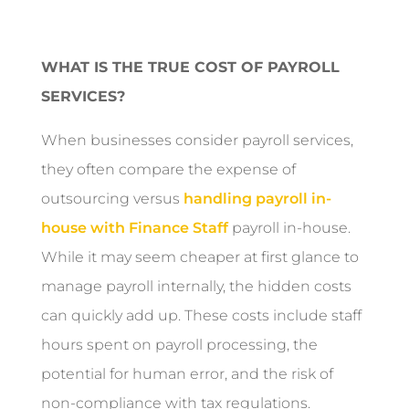
WHAT IS THE TRUE COST OF PAYROLL
SERVICES?
When businesses consider payroll services,
they often compare the expense of
outsourcing versus
handling payroll in-
house with Finance Staff
payroll in-house.
While it may seem cheaper at first glance to
manage payroll internally, the hidden costs
can quickly add up. These costs include staff
hours spent on payroll processing, the
potential for human error, and the risk of
non-compliance with tax regulations.