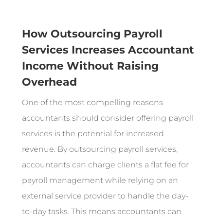
How Outsourcing Payroll
Services Increases Accountant
Income Without Raising
Overhead
One of the most compelling reasons
accountants should consider offering payroll
services is the potential for increased
revenue. By outsourcing payroll services,
accountants can charge clients a flat fee for
payroll management while relying on an
external service provider to handle the day-
to-day tasks. This means accountants can