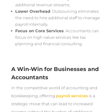
additional revenue streams.
Lower Overhead
: Outsourcing eliminates
the need to hire additional staff to manage
payroll internally.
Focus on Core Services
: Accountants can
focus on high-value services like tax
planning and financial consulting.
A Win-Win for Businesses and
Accountants
In the competitive world of accounting and
bookkeeping, offering
payroll services
is a
strategic move that can lead to increased
income without the burden of additional