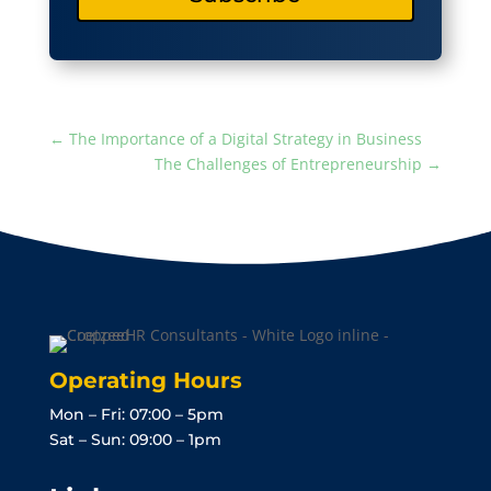
←
The Importance of a Digital Strategy in Business
The Challenges of Entrepreneurship
→
Operating Hours
Mon – Fri: 07:00 – 5pm
Sat – Sun: 09:00 – 1pm