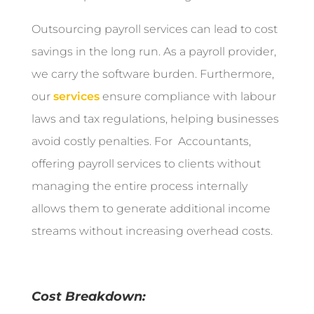
Outsourcing payroll services can lead to cost
savings in the long run. As a payroll provider,
we carry the software burden. Furthermore,
our
services
ensure compliance with labour
laws and tax regulations, helping businesses
avoid costly penalties. For Accountants,
offering payroll services to clients without
managing the entire process internally
allows them to generate additional income
streams without increasing overhead costs.
Cost Breakdown: