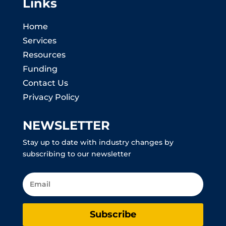
Links
Home
Services
Resources
Funding
Contact Us
Privacy Policy
NEWSLETTER
Stay up to date with industry changes by
subscribing to our newsletter
Subscribe