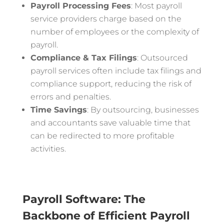
Payroll Processing Fees
: Most payroll
service providers charge based on the
number of employees or the complexity of
payroll.
Compliance & Tax Filings
: Outsourced
payroll services often include tax filings and
compliance support, reducing the risk of
errors and penalties.
Time Savings
: By outsourcing, businesses
and accountants save valuable time that
can be redirected to more profitable
activities.
Payroll Software: The
Backbone of Efficient Payroll