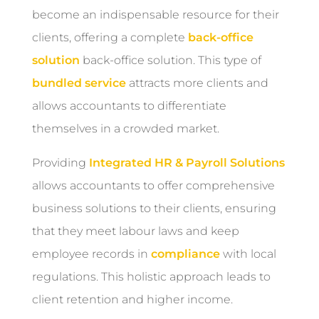
become an indispensable resource for their
clients, offering a complete
back-office
solution
back-office solution. This type of
bundled service
attracts more clients and
allows accountants to differentiate
themselves in a crowded market.
Providing
Integrated HR & Payroll Solutions
allows accountants to offer comprehensive
business solutions to their clients, ensuring
that they meet labour laws and keep
employee records in
compliance
with local
regulations. This holistic approach leads to
client retention and higher income.