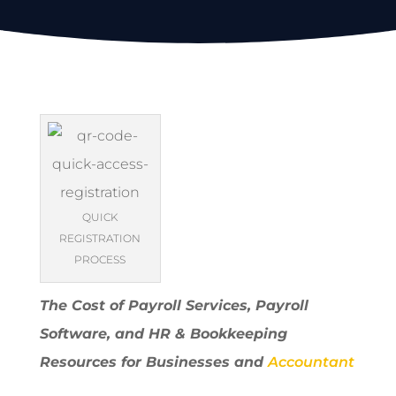
QUICK
REGISTRATION
PROCESS
The Cost of Payroll Services, Payroll
Software, and HR & Bookkeeping
Resources for Businesses and
Accountant