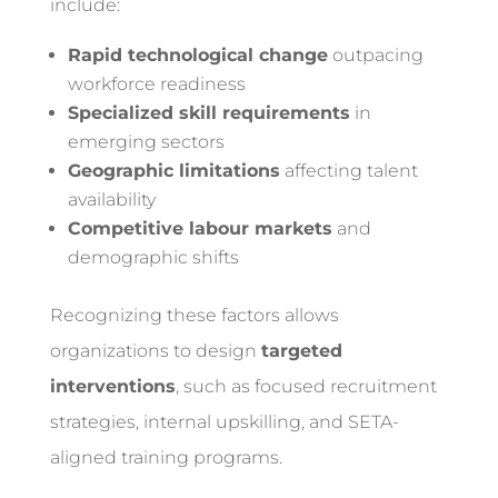
include:
Rapid technological change
outpacing
workforce readiness
Specialized skill requirements
in
emerging sectors
Geographic limitations
affecting talent
availability
Competitive labour markets
and
demographic shifts
Recognizing these factors allows
organizations to design
targeted
interventions
, such as focused recruitment
strategies, internal upskilling, and SETA-
aligned training programs.