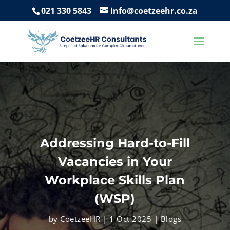
021 330 5843
info@coetzeehr.co.za
Addressing Hard-to-Fill
Vacancies in Your
Workplace Skills Plan
(WSP)
by
CoetzeeHR
|
1 Oct 2025
|
Blogs