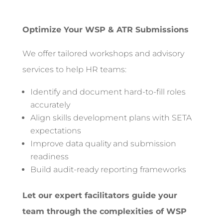
Optimize Your WSP & ATR Submissions
We offer tailored workshops and advisory
services to help HR teams:
Identify and document hard-to-fill roles
accurately
Align skills development plans with SETA
expectations
Improve data quality and submission
readiness
Build audit-ready reporting frameworks
Let our expert facilitators guide your
team through the complexities of WSP