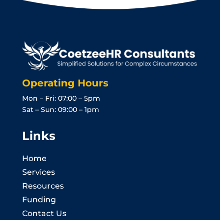
Operating Hours
Mon – Fri: 07:00 – 5pm
Sat – Sun: 09:00 – 1pm
Links
Home
Services
Resources
Funding
Contact Us