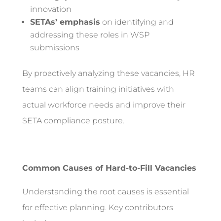
innovation
SETAs’ emphasis
on identifying and
addressing these roles in WSP
submissions
By proactively analyzing these vacancies, HR
teams can align training initiatives with
actual workforce needs and improve their
SETA compliance posture.
Common Causes of Hard-to-Fill Vacancies
Understanding the root causes is essential
for effective planning. Key contributors