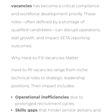
vacancies
has become a critical compliance
and workforce development priority. These
roles—often defined by a shortage of
qualified candidates—can disrupt operations,
stall growth, and impact SETA reporting
outcomes.
Why Hard-to-Fill Vacancies Matter
Hard-to-fill vacancies range from niche
technical roles to strategic leadership
positions. Their impact includes:
Operational inefficiencies
due to
prolonged recruitment cycles
Skills gaps
that hinder service delivery and