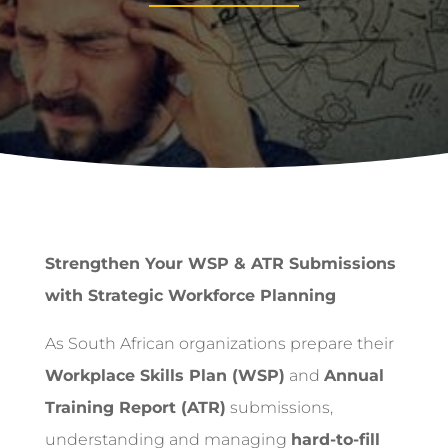
Strengthen Your WSP & ATR Submissions
with Strategic Workforce Planning
As South African organizations prepare their
Workplace Skills Plan (WSP)
and
Annual
Training Report (ATR)
submissions,
understanding and managing
hard-to-fill