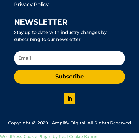
Privacy Policy
NEWSLETTER
Stay up to date with industry changes by
subscribing to our newsletter
Subscribe
Copyright @ 2020 | Amplify Digital. All Rights Reserved
WordPress Cookie Plugin by Real Cookie Banner