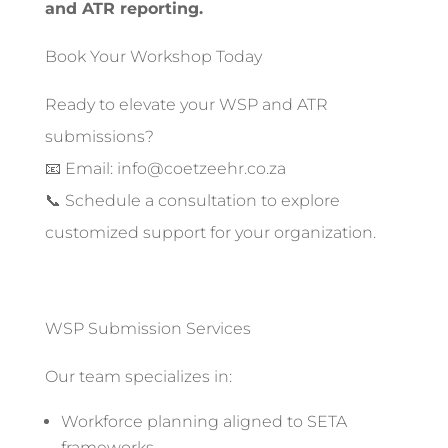
and ATR reporting.
Book Your Workshop Today
Ready to elevate your WSP and ATR
submissions?
📧 Email: info@coetzeehr.co.za
📞 Schedule a consultation to explore
customized support for your organization.
WSP Submission Services
Our team specializes in:
Workforce planning aligned to SETA
frameworks