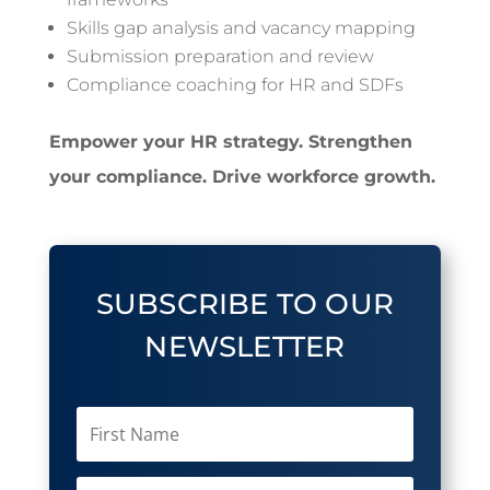
Skills gap analysis and vacancy mapping
Submission preparation and review
Compliance coaching for HR and SDFs
Empower your HR strategy. Strengthen
your compliance. Drive workforce growth.
SUBSCRIBE TO OUR
NEWSLETTER