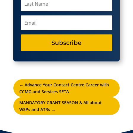
Subscribe
←
Advance Your Contact Centre Career with
CCMG and Services SETA
MANDATORY GRANT SEASON & All about
WSPs and ATRs
→