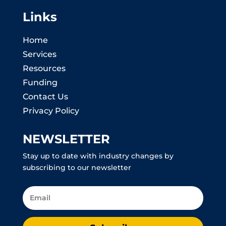
Links
Home
Services
Resources
Funding
Contact Us
Privacy Policy
NEWSLETTER
Stay up to date with industry changes by
subscribing to our newsletter