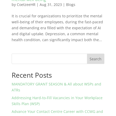
by
CoetzeeHR
|
Aug 31, 2023
|
Blogs
It is crucial for organizations to prioritize the mental
well-being of their employees, during the fast-paced
and demanding era filled with the expectation of AI
and digital uptake. Depression, a common mental
health condition, can significantly impact both the...
Search
Recent Posts
MANDATORY GRANT SEASON & All about WSPs and
ATRs
Addressing Hard-to-Fill Vacancies in Your Workplace
Skills Plan (WSP)
Advance Your Contact Centre Career with CCMG and