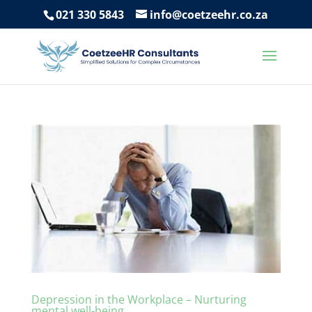
021 330 5843
info@coetzeehr.co.za
Depression in the Workplace – Nurturing
mental well-being