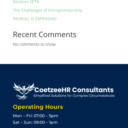
Services SETA
The Challenges of Entrepreneurship
PAYROLL IS EXPENSIVE!
Recent Comments
No comments to show.
Operating Hours
Mon – Fri: 07:00 – 5pm
Sat – Sun: 09:00 – 1pm