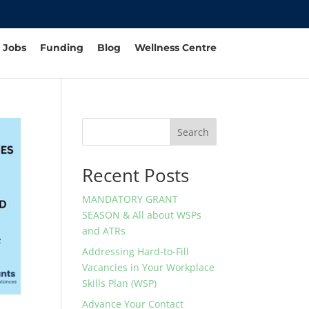
Jobs
Funding
Blog
Wellness Centre
Search
Recent Posts
MANDATORY GRANT
SEASON & All about WSPs
and ATRs
Addressing Hard-to-Fill
Vacancies in Your Workplace
Skills Plan (WSP)
Advance Your Contact