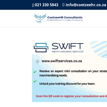
021 330 5843
info@coetzeehr.co.za