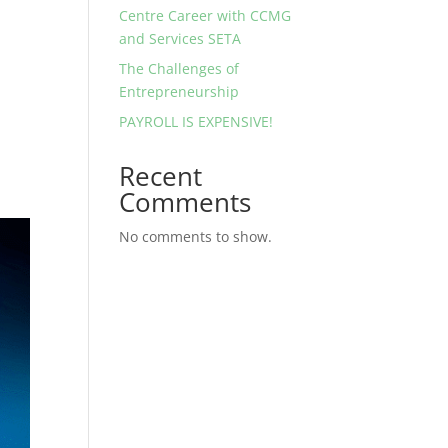
Centre Career with CCMG
and Services SETA
The Challenges of
Entrepreneurship
PAYROLL IS EXPENSIVE!
Recent
Comments
No comments to show.