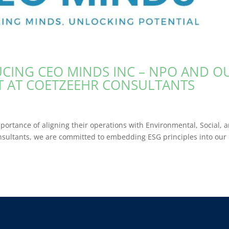
DUCING CEO MINDS INC – NPO AND O
CT AT COETZEEHR CONSULTANTS
portance of aligning their operations with Environmental, Social, 
sultants, we are committed to embedding ESG principles into our