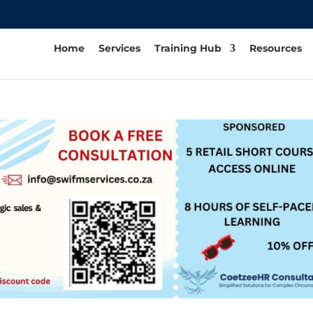
Home
Services
Training Hub
Resources