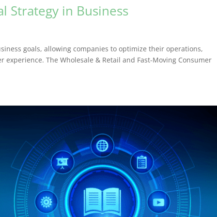
al Strategy in Business
usiness goals, allowing companies to optimize their operations,
mer experience. The Wholesale & Retail and Fast-Moving Consumer