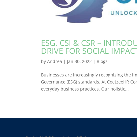
ESG, CSI & CSR – INTRO
DRIVE FOR SOCIAL IMPA
by
Andrea
|
Jan 30, 2022
|
Blogs
Businesses are increasingly recognizing the im
Governance (ESG) standards. At CoetzeeHR Con
everyday business practices. Our holistic...