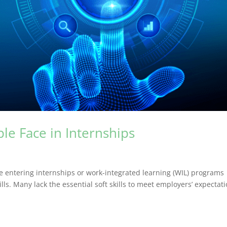
le Face in Internships
e entering internships or work-integrated learning (WIL) programs
lls. Many lack the essential soft skills to meet employers’ expectati