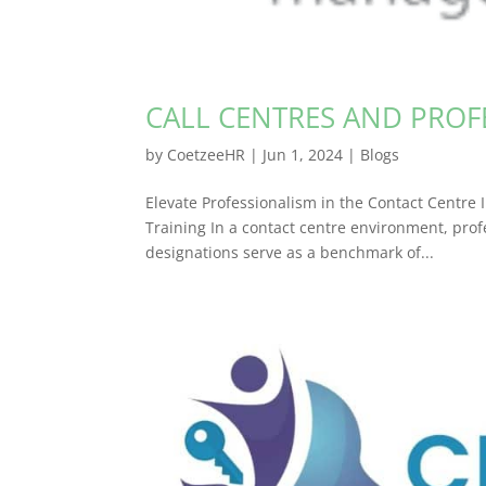
CALL CENTRES AND PROF
by
CoetzeeHR
|
Jun 1, 2024
|
Blogs
Elevate Professionalism in the Contact Centr
Training In a contact centre environment, profe
designations serve as a benchmark of...