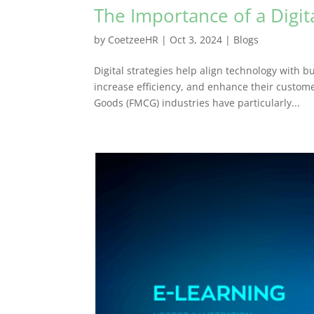
The Importance of a Digit
by
CoetzeeHR
|
Oct 3, 2024
|
Blogs
Digital strategies help align technology with b
increase efficiency, and enhance their custo
Goods (FMCG) industries have particularly...