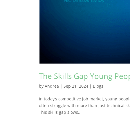
The Skills Gap Young Peop
by
Andrea
|
Sep 21, 2024
|
Blogs
In today’s competitive job market, young peopl
often struggle with more than just technical ski
This skills gap slows...