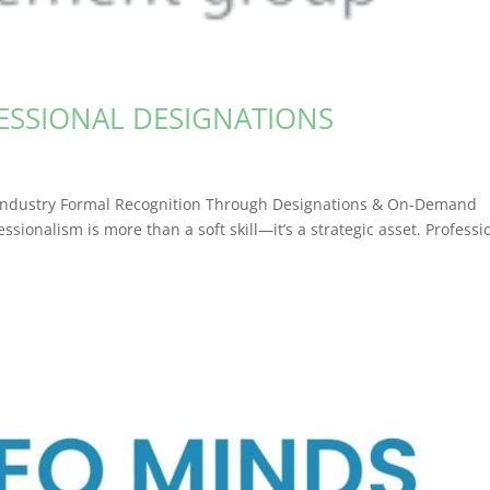
ESSIONAL DESIGNATIONS
e Industry Formal Recognition Through Designations & On-Demand
ssionalism is more than a soft skill—it’s a strategic asset. Professi