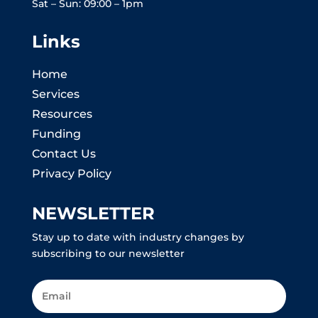
Sat – Sun: 09:00 – 1pm
Links
Home
Services
Resources
Funding
Contact Us
Privacy Policy
NEWSLETTER
Stay up to date with industry changes by
subscribing to our newsletter