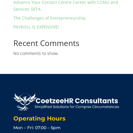
Advance Your Contact Centre Career with CCMG and
Services SETA
The Challenges of Entrepreneurship
PAYROLL IS EXPENSIVE!
Recent Comments
No comments to show.
Operating Hours
Mon – Fri: 07:00 – 5pm