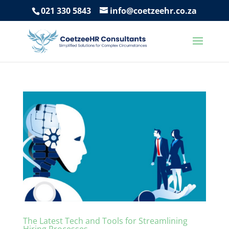
021 330 5843
info@coetzeehr.co.za
The Latest Tech and Tools for Streamlining