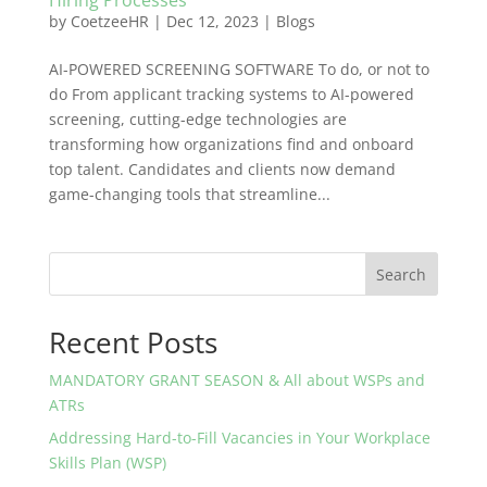
Hiring Processes
by
CoetzeeHR
|
Dec 12, 2023
|
Blogs
AI-POWERED SCREENING SOFTWARE To do, or not to
do From applicant tracking systems to AI-powered
screening, cutting-edge technologies are
transforming how organizations find and onboard
top talent. Candidates and clients now demand
game-changing tools that streamline...
Search
Recent Posts
MANDATORY GRANT SEASON & All about WSPs and
ATRs
Addressing Hard-to-Fill Vacancies in Your Workplace
Skills Plan (WSP)