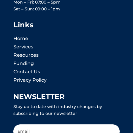
Mon – Fri: 07:00 – 5pm
Sat – Sun: 09:00 – 1pm
Links
Home
Services
Resources
Funding
Contact Us
Privacy Policy
NEWSLETTER
Stay up to date with industry changes by
subscribing to our newsletter