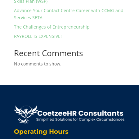
Skills Plan (WSP)
Advance Your Contact Centre Career with CCMG and
Services SETA
The Challenges of Entrepreneurship
PAYROLL IS EXPENSIVE!
Recent Comments
No comments to show.
Operating Hours