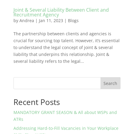
Joint & Several Liability Between Client and
Recruitment Agency
by
Andrea
|
Jan 11, 2023
|
Blogs
The partnership between clients and agencies is
crucial for sourcing top talent. However, it’s essential
to understand the legal concept of joint & several
liability that underpins this relationship. Joint &
several liability refers to the legal...
Search
Recent Posts
MANDATORY GRANT SEASON & All about WSPs and
ATRs
Addressing Hard-to-Fill Vacancies in Your Workplace