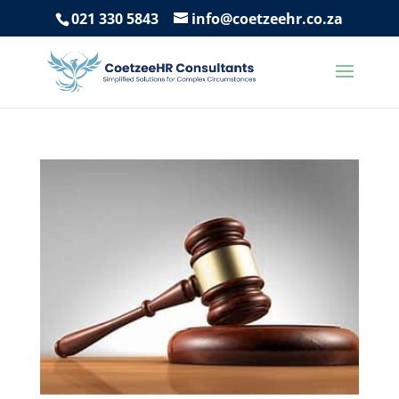
021 330 5843
info@coetzeehr.co.za