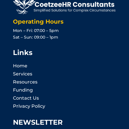
Operating Hours
Mon – Fri: 07:00 – 5pm
Sat – Sun: 09:00 – 1pm
Links
Home
Services
Resources
Funding
Contact Us
Privacy Policy
NEWSLETTER