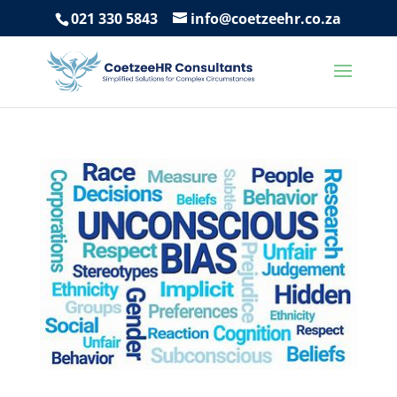
021 330 5843
info@coetzeehr.co.za