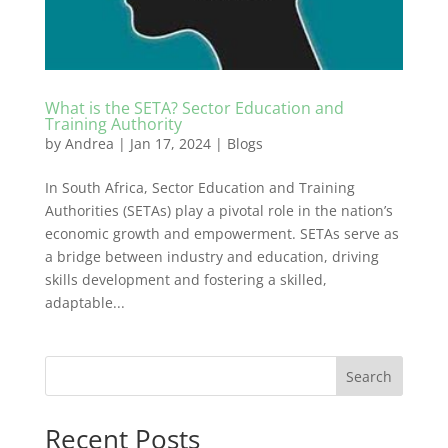
What is the SETA? Sector Education and
Training Authority
by
Andrea
|
Jan 17, 2024
|
Blogs
In South Africa, Sector Education and Training
Authorities (SETAs) play a pivotal role in the nation’s
economic growth and empowerment. SETAs serve as
a bridge between industry and education, driving
skills development and fostering a skilled,
adaptable...
Search
Recent Posts