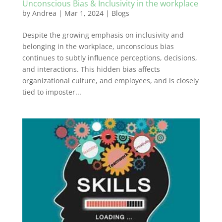
Unconscious Bias & Inclusivity in the workplace
by
Andrea
|
Mar 1, 2024
|
Blogs
Despite the growing emphasis on inclusivity and
belonging in the workplace, unconscious bias
continues to subtly influence perceptions, decisions,
and interactions. This hidden bias affects
organizational culture, and employees, and is closely
tied to imposter...