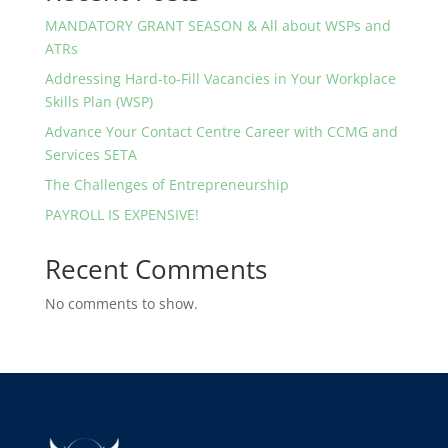
MANDATORY GRANT SEASON & All about WSPs and
ATRs
Addressing Hard-to-Fill Vacancies in Your Workplace
Skills Plan (WSP)
Advance Your Contact Centre Career with CCMG and
Services SETA
The Challenges of Entrepreneurship
PAYROLL IS EXPENSIVE!
Recent Comments
No comments to show.