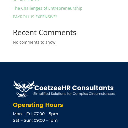
The Challenges of Entrepreneurship
PAYROLL IS EXPENSIVE!
Recent Comments
No comments to show.
Operating Hours
Mon – Fri: 07:00 – 5pm
Sat – Sun: 09:00 – 1pm