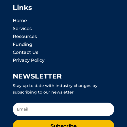
Links
Home
Services
Resources
Funding
Contact Us
Privacy Policy
NEWSLETTER
Stay up to date with industry changes by
subscribing to our newsletter
Subscribe