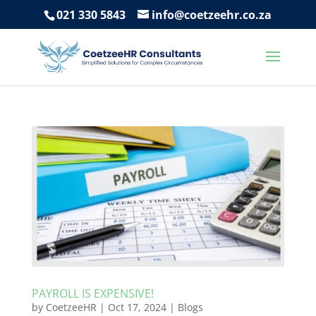
021 330 5843
info@coetzeehr.co.za
PAYROLL IS EXPENSIVE!
by
CoetzeeHR
|
Oct 17, 2024
|
Blogs