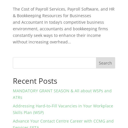
The Cost of Payroll Services, Payroll Software, and HR
& Bookkeeping Resources for Businesses
and Accountant In today’s competitive business
environment, accountants and bookkeeping firms
constantly seek ways to enhance their income
without increasing overhead...
Search
Recent Posts
MANDATORY GRANT SEASON & All about WSPs and
ATRs
Addressing Hard-to-Fill Vacancies in Your Workplace
Skills Plan (WSP)
Advance Your Contact Centre Career with CCMG and
Services SETA