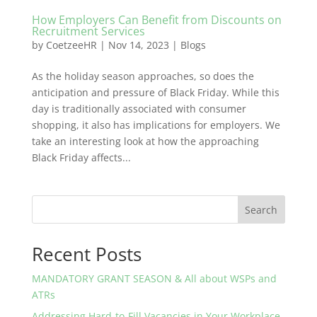
How Employers Can Benefit from Discounts on
Recruitment Services
by
CoetzeeHR
|
Nov 14, 2023
|
Blogs
As the holiday season approaches, so does the
anticipation and pressure of Black Friday. While this
day is traditionally associated with consumer
shopping, it also has implications for employers. We
take an interesting look at how the approaching
Black Friday affects...
Search
Recent Posts
MANDATORY GRANT SEASON & All about WSPs and
ATRs
Addressing Hard-to-Fill Vacancies in Your Workplace