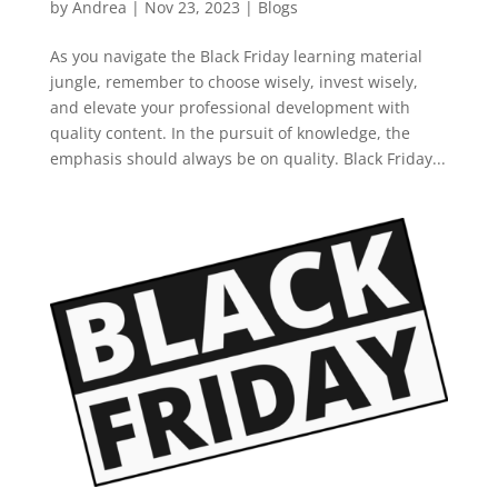
by
Andrea
|
Nov 23, 2023
|
Blogs
As you navigate the Black Friday learning material
jungle, remember to choose wisely, invest wisely,
and elevate your professional development with
quality content. In the pursuit of knowledge, the
emphasis should always be on quality. Black Friday...