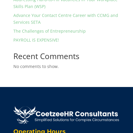
Skills Plan (WSP)
Advance Your Contact Centre Career with CCMG and
Services SETA
The Challenges of Entrepreneurship
PAYROLL IS EXPENSIVE!
Recent Comments
No comments to show.
Operating Hours