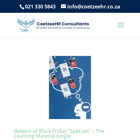
021 330 5843
info@coetzeehr.co.za
Beware of Black Friday “Specials” – The
Learning Material Jungle