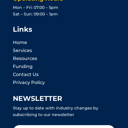
Mon – Fri: 07:00 – 5pm
Sat – Sun: 09:00 – 1pm
Links
Home
Services
Resources
Funding
Contact Us
Privacy Policy
NEWSLETTER
Stay up to date with industry changes by
subscribing to our newsletter