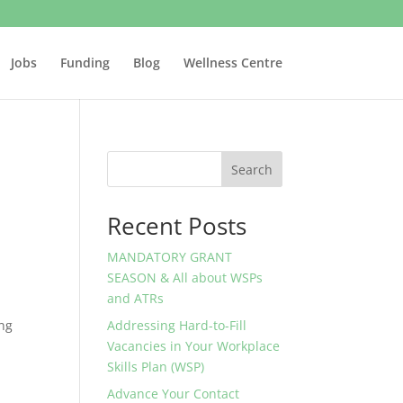
Jobs
Funding
Blog
Wellness Centre
Search
Recent Posts
MANDATORY GRANT
SEASON & All about WSPs
and ATRs
ong
Addressing Hard-to-Fill
Vacancies in Your Workplace
Skills Plan (WSP)
Advance Your Contact