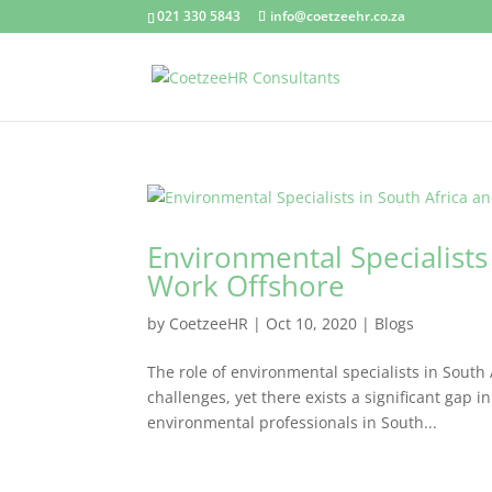
021 330 5843
info@coetzeehr.co.za
Environmental Specialists
Work Offshore
by
CoetzeeHR
|
Oct 10, 2020
|
Blogs
The role of environmental specialists in South 
challenges, yet there exists a significant gap
environmental professionals in South...