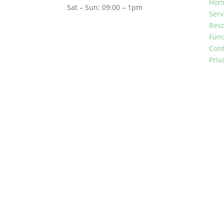
Hom
Sat – Sun: 09:00 – 1pm
Serv
Res
Fun
Cont
Priv