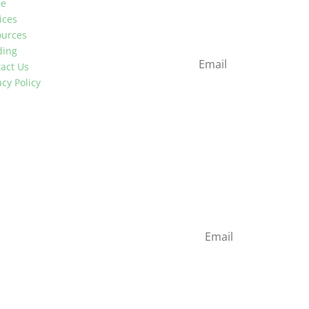
e
Stay up to date with ind
ices
newsletter
ources
ding
act Us
acy Policy
Newsletter
Stay up to date with ind
newsletter