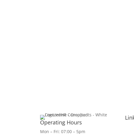
Lin
Operating Hours
Mon – Fri: 07:00 – 5pm