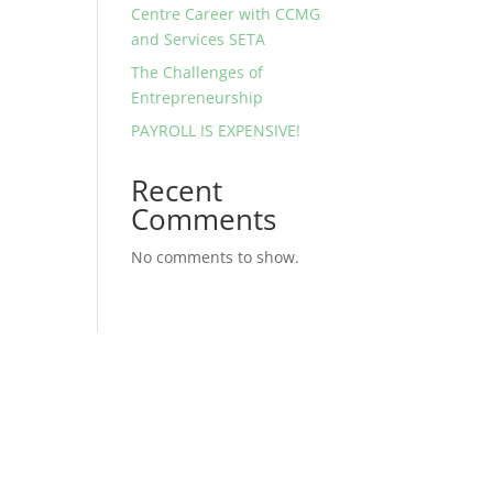
Centre Career with CCMG
and Services SETA
The Challenges of
Entrepreneurship
PAYROLL IS EXPENSIVE!
Recent
Comments
No comments to show.