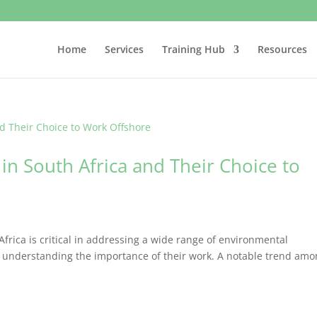
Home
Services
Training Hub
Resources
 in South Africa and Their Choice to
Africa is critical in addressing a wide range of environmental
 in understanding the importance of their work. A notable trend am