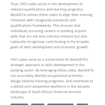
Thus, OFO codes assist in the development of
relevant qualifications and learning programs.
BankSETA utilizes these codes to align their training
initiatives with recognized standards and
qualifications frameworks. This ensures that
individuals pursuing careers in banking acquire
skills that are not only industry-relevant but also
nationally recognized, contributing to the broader
goals of skills development and economic growth.
OFO codes serve as a cornerstone for BankSETA's
strategic approach to skills development in the
banking sector. By leveraging these codes, BankSETA
can accurately identify occupational priorities,
design tailored training programs, and contribute to
a skilled and competitive workforce in the dynamic
landscape of South Africa's financial services
industry.