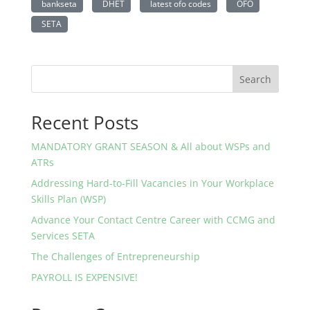
bankseta
DHET
latest ofo codes
OFO
SETA
Search
Recent Posts
MANDATORY GRANT SEASON & All about WSPs and
ATRs
Addressing Hard-to-Fill Vacancies in Your Workplace
Skills Plan (WSP)
Advance Your Contact Centre Career with CCMG and
Services SETA
The Challenges of Entrepreneurship
PAYROLL IS EXPENSIVE!