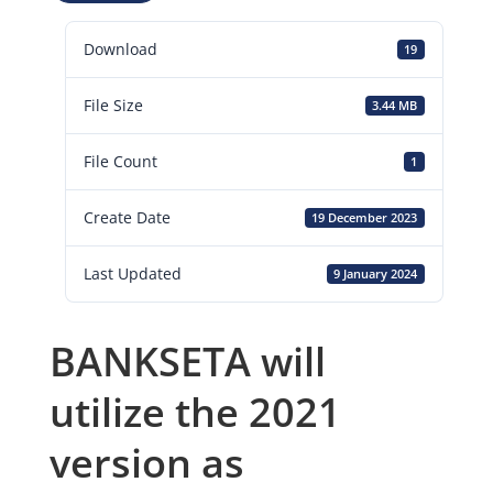
Download
19
File Size
3.44 MB
File Count
1
Create Date
19 December 2023
Last Updated
9 January 2024
BANKSETA will
utilize the 2021
version as