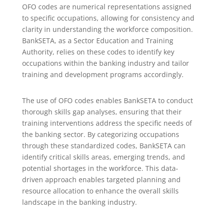
OFO codes are numerical representations assigned
to specific occupations, allowing for consistency and
clarity in understanding the workforce composition.
BankSETA, as a Sector Education and Training
Authority, relies on these codes to identify key
occupations within the banking industry and tailor
training and development programs accordingly.
The use of OFO codes enables BankSETA to conduct
thorough skills gap analyses, ensuring that their
training interventions address the specific needs of
the banking sector. By categorizing occupations
through these standardized codes, BankSETA can
identify critical skills areas, emerging trends, and
potential shortages in the workforce. This data-
driven approach enables targeted planning and
resource allocation to enhance the overall skills
landscape in the banking industry.