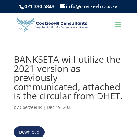
021 330 5843
info@coetzeehr.co.za
BANKSETA will utilize the
2021 version as
previously
communicated, attached
is the circular from DHET.
by
CoetzeeHR
|
Dec 19, 2023
Download