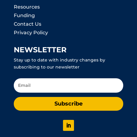
Resources
Funding
Contact Us
Privacy Policy
NEWSLETTER
Stay up to date with industry changes by
subscribing to our newsletter
Subscribe