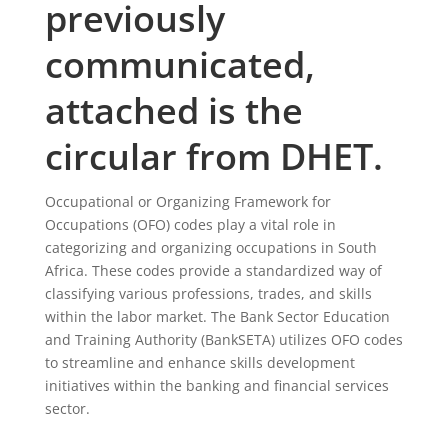
previously
communicated,
attached is the
circular from DHET.
Occupational or Organizing Framework for
Occupations (OFO) codes play a vital role in
categorizing and organizing occupations in South
Africa. These codes provide a standardized way of
classifying various professions, trades, and skills
within the labor market. The Bank Sector Education
and Training Authority (BankSETA) utilizes OFO codes
to streamline and enhance skills development
initiatives within the banking and financial services
sector.