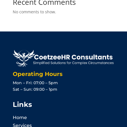
Recent Comments
No comments to show.
Operating Hours
Mon – Fri: 07:00 – 5pm
Sat – Sun: 09:00 – 1pm
Links
Home
Services