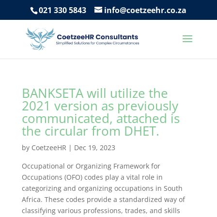
021 330 5843
info@coetzeehr.co.za
BANKSETA will utilize the
2021 version as previously
communicated, attached is
the circular from DHET.
by
CoetzeeHR
|
Dec 19, 2023
Occupational or Organizing Framework for
Occupations (OFO) codes play a vital role in
categorizing and organizing occupations in South
Africa. These codes provide a standardized way of
classifying various professions, trades, and skills