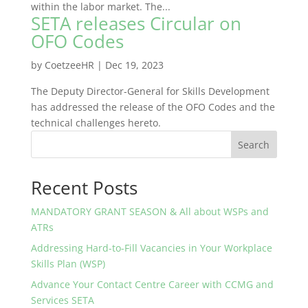
within the labor market. The...
SETA releases Circular on
OFO Codes
by
CoetzeeHR
|
Dec 19, 2023
The Deputy Director-General for Skills Development
has addressed the release of the OFO Codes and the
technical challenges hereto.
Search
Recent Posts
MANDATORY GRANT SEASON & All about WSPs and
ATRs
Addressing Hard-to-Fill Vacancies in Your Workplace
Skills Plan (WSP)
Advance Your Contact Centre Career with CCMG and
Services SETA