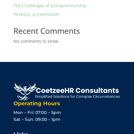
The Challenges of Entrepreneurship
PAYROLL IS EXPENSIVE!
Recent Comments
No comments to show.
Operating Hours
Mon – Fri: 07:00 – 5pm
Sat – Sun: 09:00 – 1pm