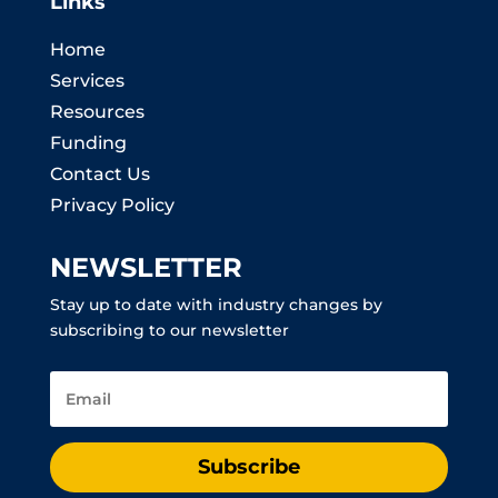
Links
Home
Services
Resources
Funding
Contact Us
Privacy Policy
NEWSLETTER
Stay up to date with industry changes by
subscribing to our newsletter
Subscribe