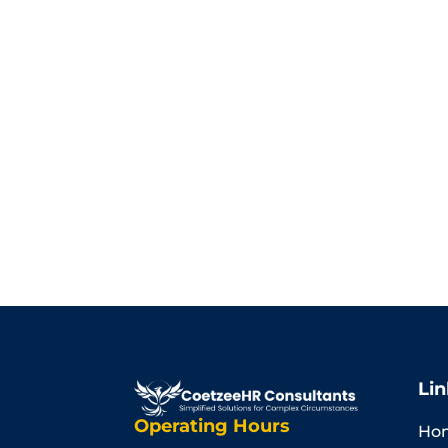
Lin
Operating Hours
Ho