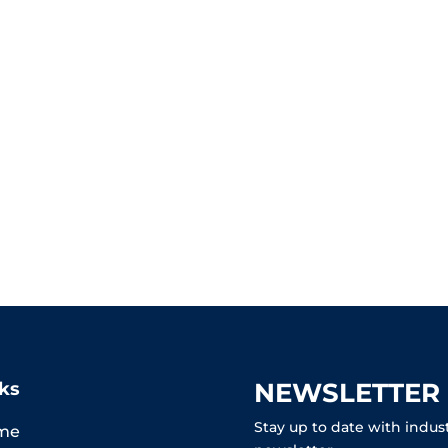
NEWSLETTER
ks
Stay up to date with indus
me