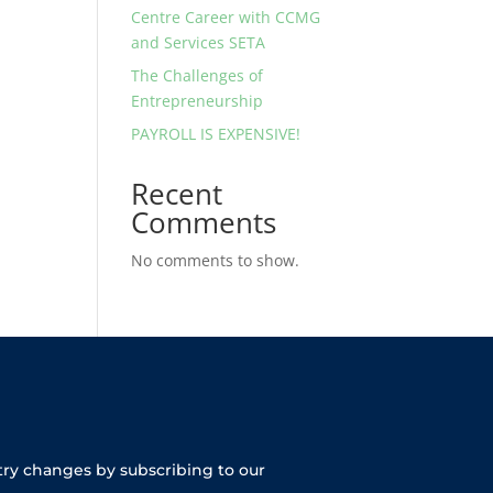
Centre Career with CCMG
and Services SETA
The Challenges of
Entrepreneurship
PAYROLL IS EXPENSIVE!
Recent
Comments
No comments to show.
try changes by subscribing to our