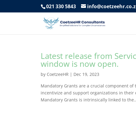
021 330 5843
info@coetzeehr.co.
Latest release from Servi
window is now open.
by
CoetzeeHR
|
Dec 19, 2023
Mandatory Grants are a crucial component of t
incentivize and support organizations in thei
Mandatory Grants is intrinsically linked to the..