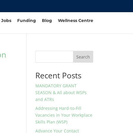
Jobs
Funding
Blog
Wellness Centre
on
Search
Recent Posts
MANDATORY GRANT
SEASON & All about WSPs
and ATRs
Addressing Hard-to-Fill
Vacancies in Your Workplace
Skills Plan (WSP)
Advance Your Contact