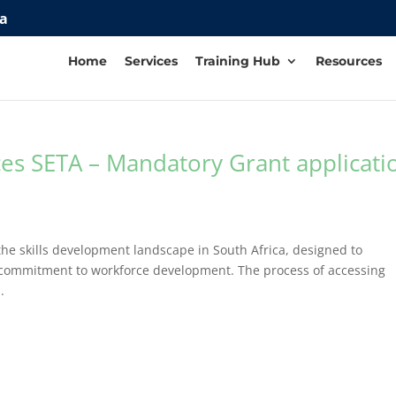
za
Home
Services
Training Hub
Resources
ces SETA – Mandatory Grant applicati
he skills development landscape in South Africa, designed to
r commitment to workforce development. The process of accessing
.