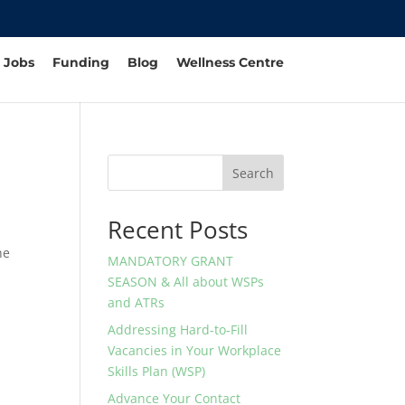
Jobs
Funding
Blog
Wellness Centre
Search
Recent Posts
he
MANDATORY GRANT
SEASON & All about WSPs
and ATRs
Addressing Hard-to-Fill
Vacancies in Your Workplace
Skills Plan (WSP)
Advance Your Contact