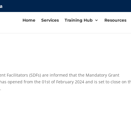
za
Home
Services
Training Hub
Resources
 Facilitators (SDFs) are informed that the Mandatory Grant
has opened from the 01st of February 2024 and is set to close on t
.