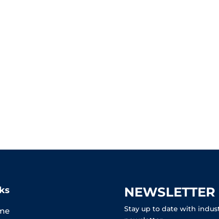
NEWSLETTER
ks
Stay up to date with indus
me