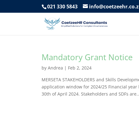
021 330 5843
info@coetzeehr.co.
Mandatory Grant Notice
by
Andrea
|
Feb 2, 2024
MERSETA STAKEHOLDERS and Skills Development
application window for 2024/25 Financial year 
30th of April 2024. Stakeholders and SDFs are..