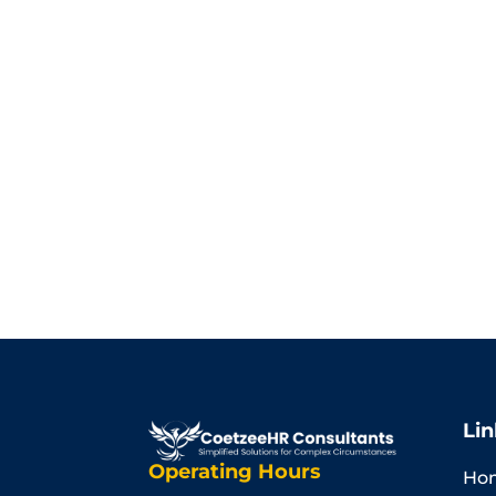
Lin
Operating Hours
Ho