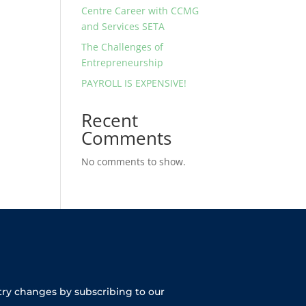
Centre Career with CCMG
and Services SETA
The Challenges of
Entrepreneurship
PAYROLL IS EXPENSIVE!
Recent
Comments
No comments to show.
try changes by subscribing to our